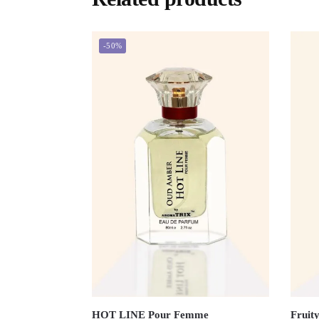
-50%
HOT LINE Pour Femme
Fruity