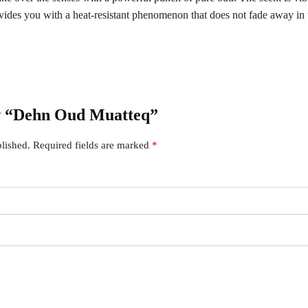
vides you with a heat-resistant phenomenon that does not fade away in 
iew “Dehn Oud Muatteq”
lished.
Required fields are marked
*