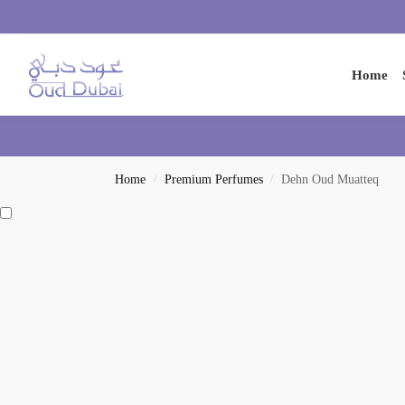
Search
Home
Home
Premium Perfumes
Dehn Oud Muatteq
/
/