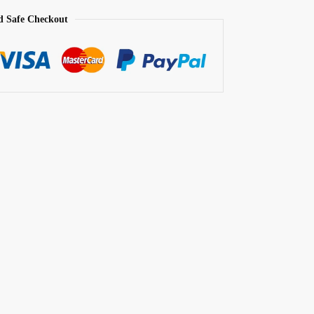
d Safe Checkout