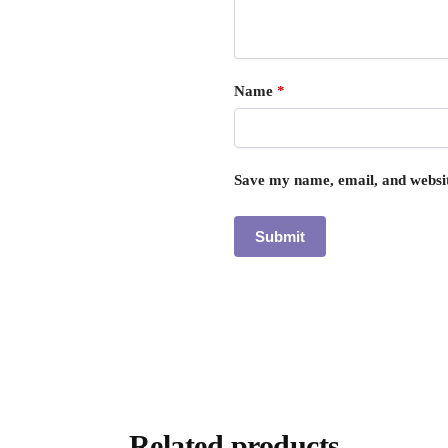
Name
*
Save my name, email, and websit
Related products