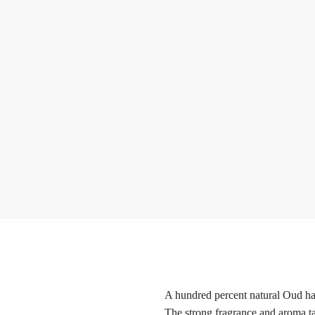
A hundred percent natural Oud har
The strong fragrance and aroma ta