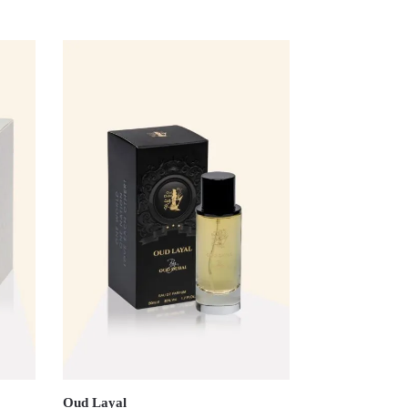
Oud Layal