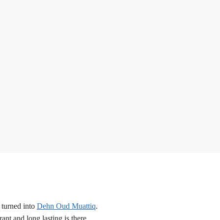
 turned into
Dehn Oud Muattiq
.
nt and long lasting is there