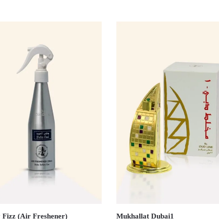
 Fizz (Air Freshener)
Mukhallat Dubai1