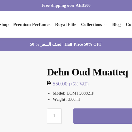
Free shipping over AED500
Shop
Premium Perfumes
Royal Elite
Collections
Blog
Co
نصف السعر % 50 | Half Price 50% OFF
Dehn Oud Muatteq
550.00
(+5% VAT)
Model:
DOMTQ88821P
Weight:
3.00ml