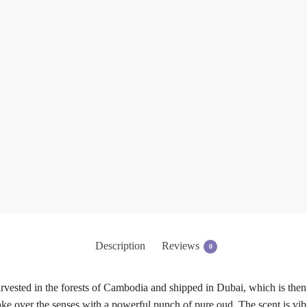
Description
Reviews
0
vested in the forests of Cambodia and shipped in Dubai, which is then
ke over the senses with a powerful punch of pure oud. The scent is vibra