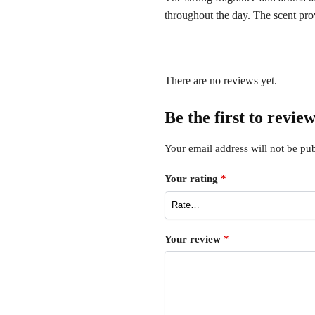
throughout the day. The scent pro
There are no reviews yet.
Be the first to rev
Your email address will not be pub
Your rating
*
Your review
*