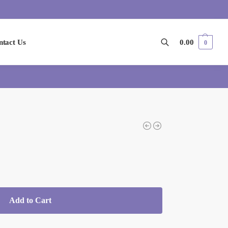
ntact Us
0.00
0
Search
Add to Cart