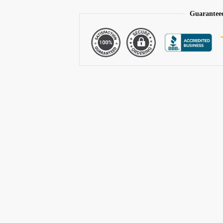
Guarantee