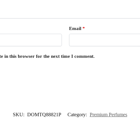
Email
*
e in this browser for the next time I comment.
SKU:
DOMTQ88821P
Category:
Premium Perfumes