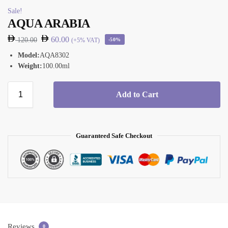
Sale!
AQUA ARABIA
60.00
120.00
(+5% VAT)
-50%
Model:
AQA8302
Weight:
100.00ml
Add to Cart
Guaranteed Safe Checkout
Reviews
0