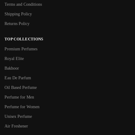
Terms and Conditions
Shipping Policy
Returns Policy
TOP COLLECTIONS
Premium Perfumes
Royal Elite
Bakhoor
Eau De Parfum
Oil Based Perfume
Perfume for Men
Perfume for Women
Unisex Perfume
Air Freshener