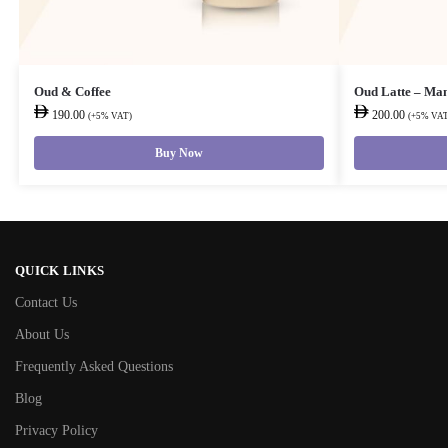
Oud & Coffee
Oud Latte – Ma
190.00
200.00
(+5% VAT)
(+5% VAT
Buy Now
QUICK LINKS
Contact Us
About Us
Frequently Asked Questions
Blog
Privacy Policy