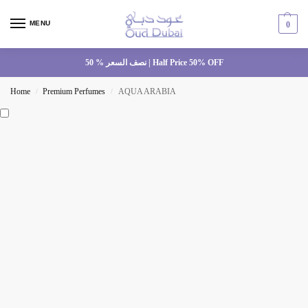
MENU
0
نصف السعر % 50 | Half Price 50% OFF
Home
Premium Perfumes
AQUA ARABIA
/
/