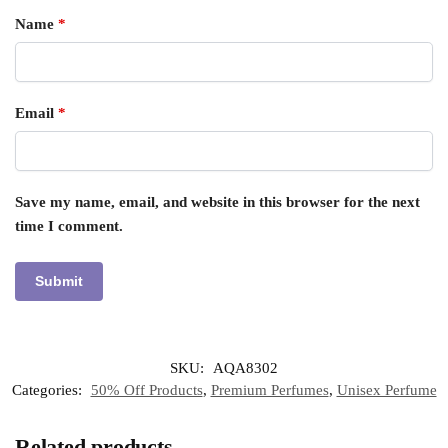
Name
*
Email
*
Save my name, email, and website in this browser for the next
time I comment.
SKU:
AQA8302
Categories:
50% Off Products
,
Premium Perfumes
,
Unisex Perfume
Related products