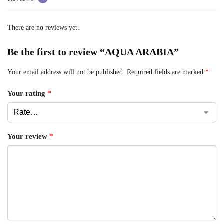
There are no reviews yet.
Be the first to review “AQUA ARABIA”
Your email address will not be published.
Required fields are marked
*
Your rating
*
Your review
*